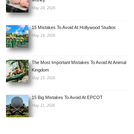
May 24, 2026
15 Mistakes To Avoid At Hollywood Studios
May 19, 2026
The Most Important Mistakes To Avoid At Animal
Kingdom
May 15, 2026
15 Big Mistakes To Avoid At EPCOT
May 11, 2026