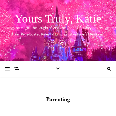
Yours Truly, Katie
Sharing The Magic, The Laughter, And The Chaos Of Disney Adventures —
From Pixie-Dusted Rides To Unforgettable Family Memories.
Parenting