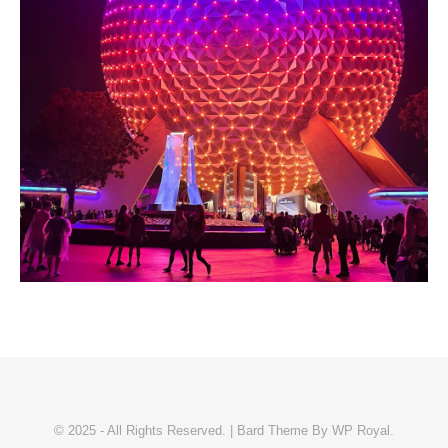
© 2025 - All Rights Reserved. |
Bard Theme By
WP Royal
.