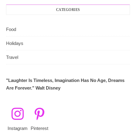
CATEGORIES
Food
Holidays
Travel
"Laughter Is Timeless, Imagination Has No Age, Dreams
Are Forever." Walt Disney
Instagram
Pinterest