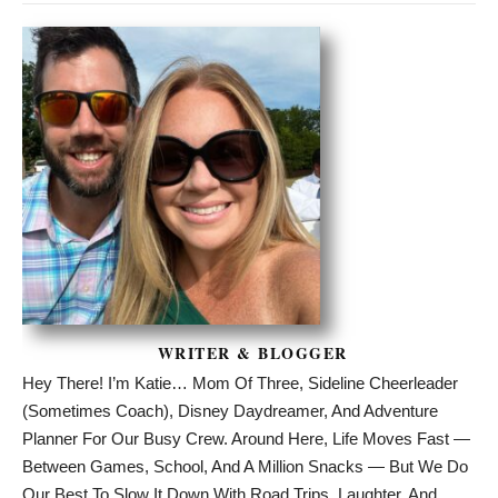
WRITER & BLOGGER
Hey There! I’m Katie… Mom Of Three, Sideline Cheerleader
(sometimes Coach), Disney Daydreamer, And Adventure
Planner For Our Busy Crew. Around Here, Life Moves Fast —
Between Games, School, And A Million Snacks — But We Do
Our Best To Slow It Down With Road Trips, Laughter, And