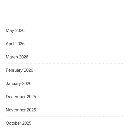
May 2026
April 2026
March 2026
February 2026
January 2026
December 2025
November 2025
October 2025