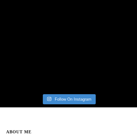
Follow On Instagram
ABOUT ME