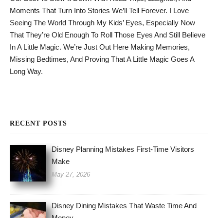
Moments That Turn Into Stories We’ll Tell Forever. I Love
Seeing The World Through My Kids’ Eyes, Especially Now
That They’re Old Enough To Roll Those Eyes And Still Believe
In A Little Magic. We’re Just Out Here Making Memories,
Missing Bedtimes, And Proving That A Little Magic Goes A
Long Way.
RECENT POSTS
Disney Planning Mistakes First-Time Visitors
Make
May 27, 2026
Disney Dining Mistakes That Waste Time And
Money