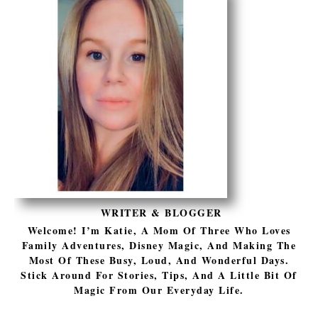
WRITER & BLOGGER
Welcome! I’m Katie, A Mom Of Three Who Loves
Family Adventures, Disney Magic, And Making The
Most Of These Busy, Loud, And Wonderful Days.
Stick Around For Stories, Tips, And A Little Bit Of
Magic From Our Everyday Life.