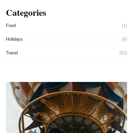
Categories
Food
(1)
Holidays
(6)
Travel
(61)