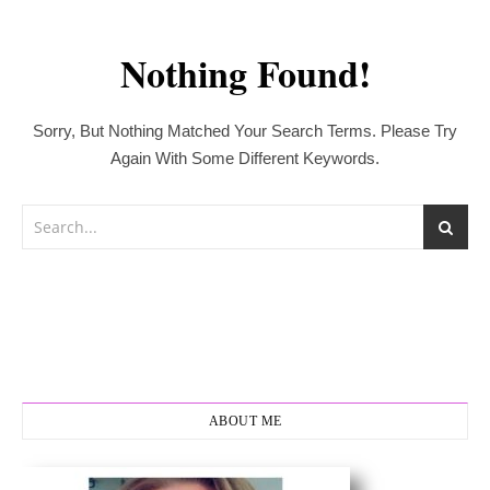
Nothing Found!
Sorry, But Nothing Matched Your Search Terms. Please Try
Again With Some Different Keywords.
ABOUT ME