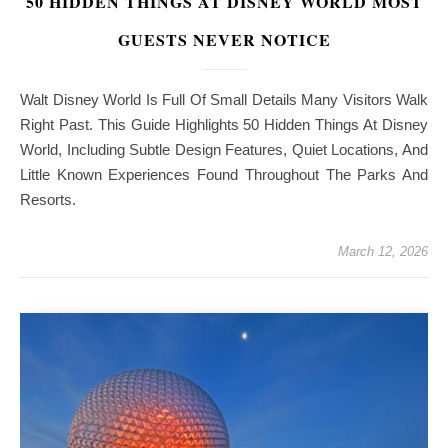
50 HIDDEN THINGS AT DISNEY WORLD MOST
GUESTS NEVER NOTICE
Walt Disney World Is Full Of Small Details Many Visitors Walk
Right Past. This Guide Highlights 50 Hidden Things At Disney
World, Including Subtle Design Features, Quiet Locations, And
Little Known Experiences Found Throughout The Parks And
Resorts.
March 12, 2026