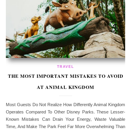
TRAVEL
THE MOST IMPORTANT MISTAKES TO AVOID
AT ANIMAL KINGDOM
Most Guests Do Not Realize How Differently Animal Kingdom
Operates Compared To Other Disney Parks. These Lesser-
Known Mistakes Can Drain Your Energy, Waste Valuable
Time, And Make The Park Feel Far More Overwhelming Than