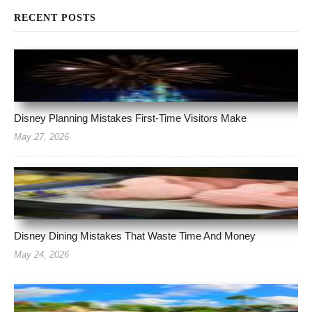
RECENT POSTS
Disney Planning Mistakes First-Time Visitors Make
May 27, 2026
Disney Dining Mistakes That Waste Time And Money
May 24, 2026