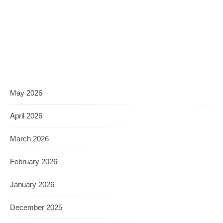
May 2026
April 2026
March 2026
February 2026
January 2026
December 2025