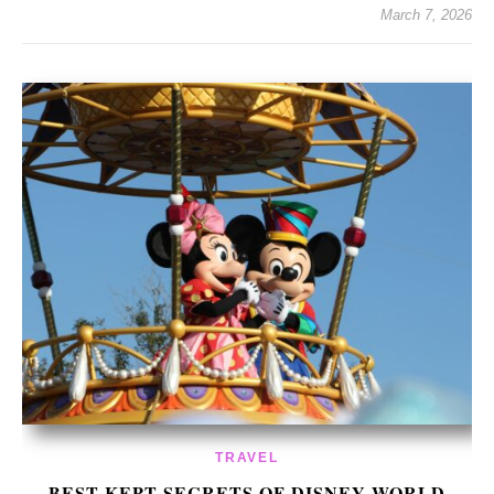
March 7, 2026
TRAVEL
BEST KEPT SECRETS OF DISNEY WORLD