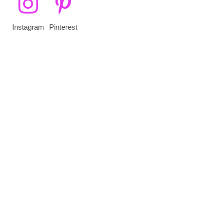
Instagram
Pinterest