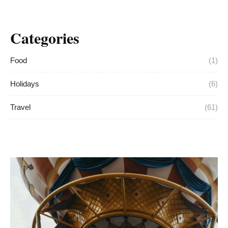
Categories
Food
(1)
Holidays
(6)
Travel
(61)