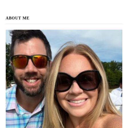
ABOUT ME