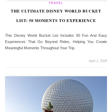
TRAVEL
THE ULTIMATE DISNEY WORLD BUCKET
LIST: 50 MOMENTS TO EXPERIENCE
This Disney World Bucket List Includes 50 Fun And Easy
Experiences That Go Beyond Rides, Helping You Create
Meaningful Moments Throughout Your Trip.
April 1, 2026