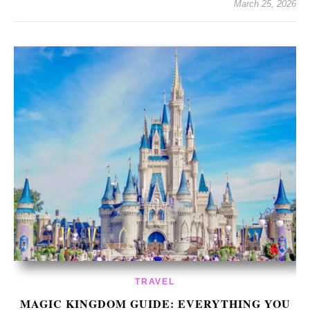
March 25, 2026
TRAVEL
MAGIC KINGDOM GUIDE: EVERYTHING YOU