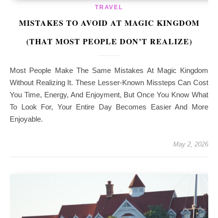
TRAVEL
MISTAKES TO AVOID AT MAGIC KINGDOM
(THAT MOST PEOPLE DON’T REALIZE)
Most People Make The Same Mistakes At Magic Kingdom
Without Realizing It. These Lesser-Known Missteps Can Cost
You Time, Energy, And Enjoyment, But Once You Know What
To Look For, Your Entire Day Becomes Easier And More
Enjoyable.
May 2, 2026