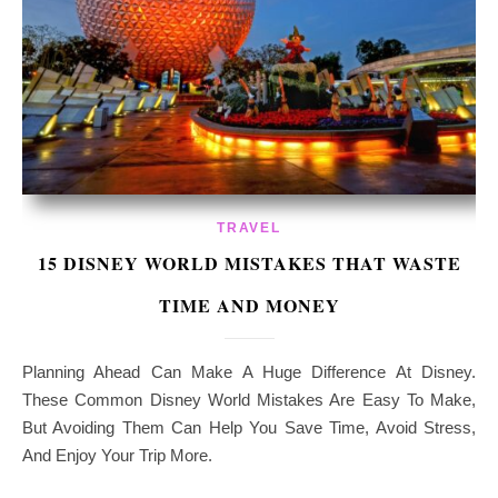
TRAVEL
15 DISNEY WORLD MISTAKES THAT WASTE
TIME AND MONEY
Planning Ahead Can Make A Huge Difference At Disney.
These Common Disney World Mistakes Are Easy To Make,
But Avoiding Them Can Help You Save Time, Avoid Stress,
And Enjoy Your Trip More.