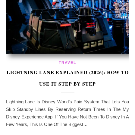
TRAVEL
LIGHTNING LANE EXPLAINED (2026): HOW TO
USE IT STEP BY STEP
Lightning Lane Is Disney World’s Paid System That Lets You
Skip Standby Lines By Reserving Return Times In The My
Disney Experience App. If You Have Not Been To Disney In A
Few Years, This Is One Of The Biggest…