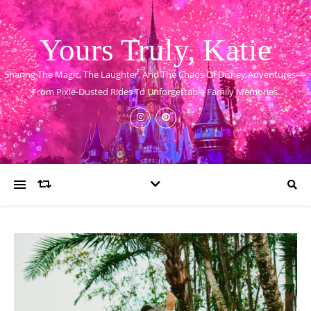
Yours Truly, Katie
Sharing The Magic, The Laughter, And The Chaos Of Disney Adventures —
From Pixie-Dusted Rides To Unforgettable Family Memories.