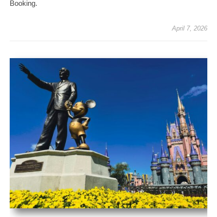
Booking.
April 7, 2026