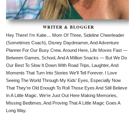
WRITER & BLOGGER
Hey There! I’m Katie… Mom Of Three, Sideline Cheerleader
(sometimes Coach), Disney Daydreamer, And Adventure
Planner For Our Busy Crew. Around Here, Life Moves Fast —
Between Games, School, And A Million Snacks — But We Do
Our Best To Slow It Down With Road Trips, Laughter, And
Moments That Turn Into Stories We’ll Tell Forever. I Love
Seeing The World Through My Kids’ Eyes, Especially Now
That They’re Old Enough To Roll Those Eyes And Still Believe
In A Little Magic. We’re Just Out Here Making Memories,
Missing Bedtimes, And Proving That A Little Magic Goes A
Long Way.