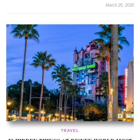
March 20, 2026
TRAVEL