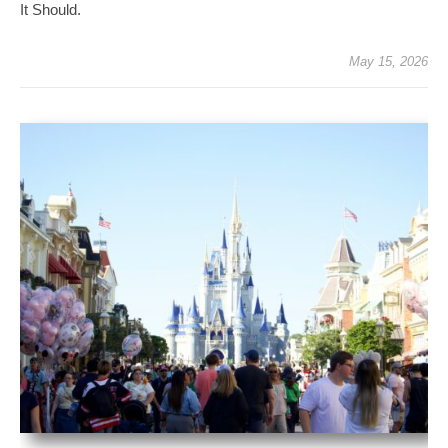
It Should.
May 15, 2026