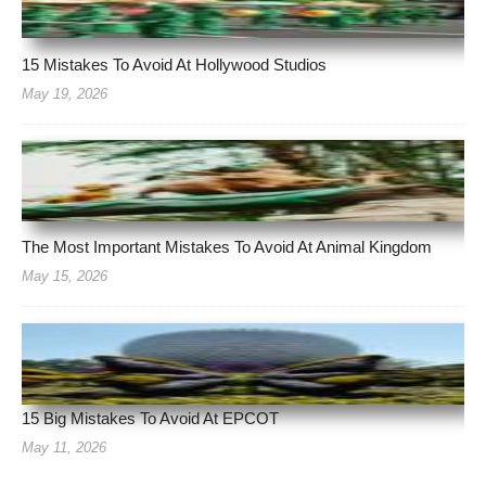
15 Mistakes To Avoid At Hollywood Studios
May 19, 2026
The Most Important Mistakes To Avoid At Animal Kingdom
May 15, 2026
15 Big Mistakes To Avoid At EPCOT
May 11, 2026