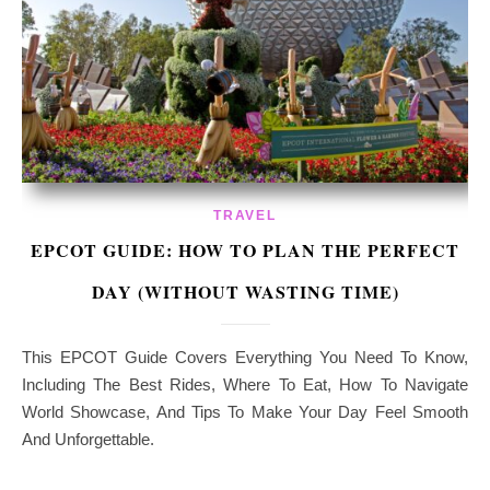
TRAVEL
EPCOT GUIDE: HOW TO PLAN THE PERFECT
DAY (WITHOUT WASTING TIME)
This EPCOT Guide Covers Everything You Need To Know,
Including The Best Rides, Where To Eat, How To Navigate
World Showcase, And Tips To Make Your Day Feel Smooth
And Unforgettable.