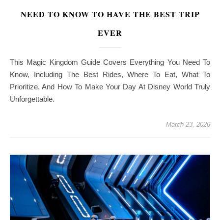
NEED TO KNOW TO HAVE THE BEST TRIP
EVER
This Magic Kingdom Guide Covers Everything You Need To
Know, Including The Best Rides, Where To Eat, What To
Prioritize, And How To Make Your Day At Disney World Truly
Unforgettable.
March 23, 2026