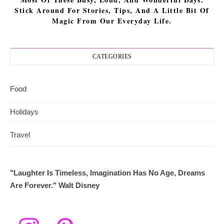
Stick Around For Stories, Tips, And A Little Bit Of
Magic From Our Everyday Life.
CATEGORIES
Food
Holidays
Travel
"Laughter Is Timeless, Imagination Has No Age, Dreams
Are Forever." Walt Disney