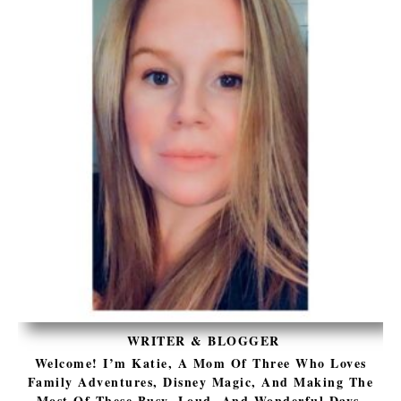
WRITER & BLOGGER
Welcome! I’m Katie, A Mom Of Three Who Loves
Family Adventures, Disney Magic, And Making The
Most Of These Busy, Loud, And Wonderful Days.