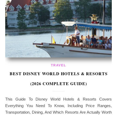
TRAVEL
BEST DISNEY WORLD HOTELS & RESORTS
(2026 COMPLETE GUIDE)
This Guide To Disney World Hotels & Resorts Covers
Everything You Need To Know, Including Price Ranges,
Transportation, Dining, And Which Resorts Are Actually Worth