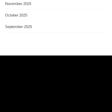
November 2025
October 2025
September 2025