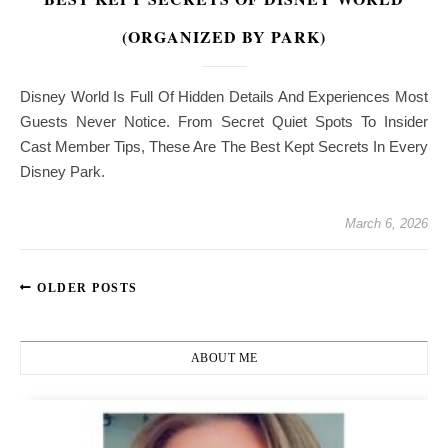
(ORGANIZED BY PARK)
Disney World Is Full Of Hidden Details And Experiences Most
Guests Never Notice. From Secret Quiet Spots To Insider
Cast Member Tips, These Are The Best Kept Secrets In Every
Disney Park.
March 6, 2026
OLDER POSTS
ABOUT ME