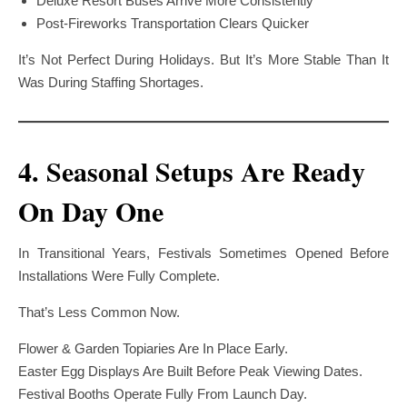
Deluxe Resort Buses Arrive More Consistently
Post-Fireworks Transportation Clears Quicker
It’s Not Perfect During Holidays. But It’s More Stable Than It
Was During Staffing Shortages.
4. Seasonal Setups Are Ready
On Day One
In Transitional Years, Festivals Sometimes Opened Before
Installations Were Fully Complete.
That’s Less Common Now.
Flower & Garden Topiaries Are In Place Early.
Easter Egg Displays Are Built Before Peak Viewing Dates.
Festival Booths Operate Fully From Launch Day.