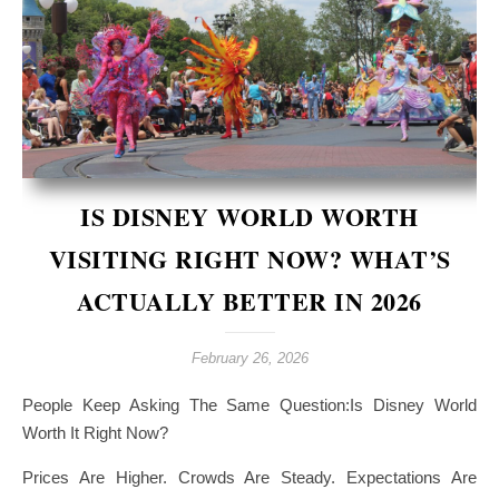
IS DISNEY WORLD WORTH
VISITING RIGHT NOW? WHAT’S
ACTUALLY BETTER IN 2026
February 26, 2026
People Keep Asking The Same Question:Is Disney World
Worth It Right Now?
Prices Are Higher. Crowds Are Steady. Expectations Are