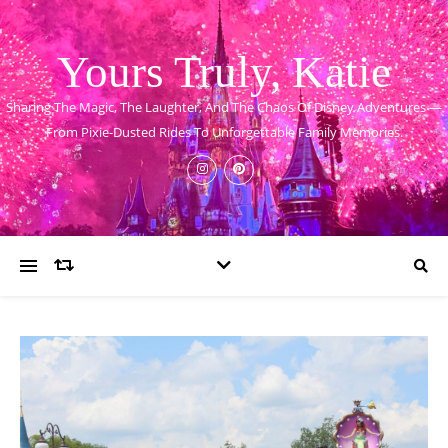
Yours Truly, Katie
Sharing The Magic, The Laughter, And The Chaos Of Disney Adventures —
From Pixie-Dusted Rides To Unforgettable Family Memories.