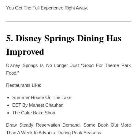
You Get The Full Experience Right Away.
5. Disney Springs Dining Has
Improved
Disney Springs Is No Longer Just “good For Theme Park
Food.”
Restaurants Like:
Summer House On The Lake
EET By Maneet Chauhan
The Cake Bake Shop
Draw Steady Reservation Demand. Some Book Out More
Than A Week In Advance During Peak Seasons.