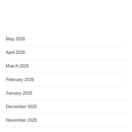
May 2026
April 2026
March 2026
February 2026
January 2026
December 2025
November 2025