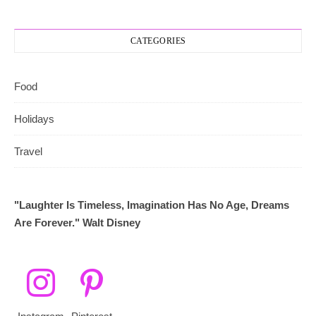
CATEGORIES
Food
Holidays
Travel
"Laughter Is Timeless, Imagination Has No Age, Dreams
Are Forever." Walt Disney