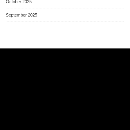
October 2025
September 2025