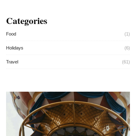
Categories
Food
(1)
Holidays
(6)
Travel
(61)