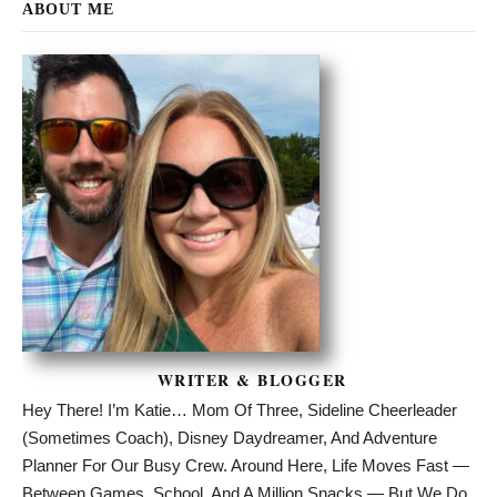
ABOUT ME
WRITER & BLOGGER
Hey There! I’m Katie… Mom Of Three, Sideline Cheerleader
(sometimes Coach), Disney Daydreamer, And Adventure
Planner For Our Busy Crew. Around Here, Life Moves Fast —
Between Games, School, And A Million Snacks — But We Do