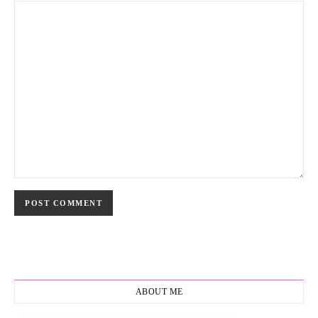
ABOUT ME