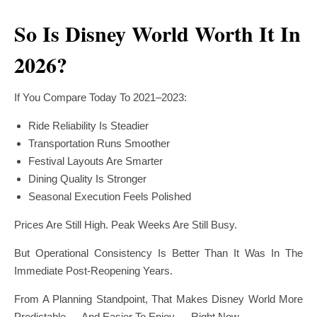
So Is Disney World Worth It In
2026?
If You Compare Today To 2021–2023:
Ride Reliability Is Steadier
Transportation Runs Smoother
Festival Layouts Are Smarter
Dining Quality Is Stronger
Seasonal Execution Feels Polished
Prices Are Still High. Peak Weeks Are Still Busy.
But Operational Consistency Is Better Than It Was In The
Immediate Post-Reopening Years.
From A Planning Standpoint, That Makes Disney World More
Predictable — And Easier To Enjoy — Right Now.