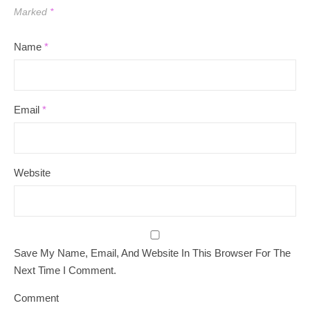
Marked
*
Name
*
Email
*
Website
Save My Name, Email, And Website In This Browser For The
Next Time I Comment.
Comment