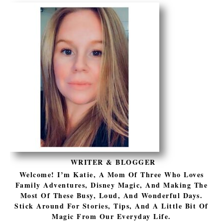
WRITER & BLOGGER
Welcome! I’m Katie, A Mom Of Three Who Loves
Family Adventures, Disney Magic, And Making The
Most Of These Busy, Loud, And Wonderful Days.
Stick Around For Stories, Tips, And A Little Bit Of
Magic From Our Everyday Life.