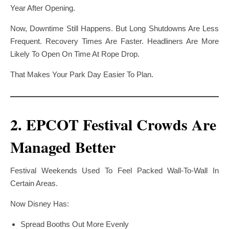
Year After Opening.
Now, Downtime Still Happens. But Long Shutdowns Are Less
Frequent. Recovery Times Are Faster. Headliners Are More
Likely To Open On Time At Rope Drop.
That Makes Your Park Day Easier To Plan.
2. EPCOT Festival Crowds Are
Managed Better
Festival Weekends Used To Feel Packed Wall-To-Wall In
Certain Areas.
Now Disney Has:
Spread Booths Out More Evenly