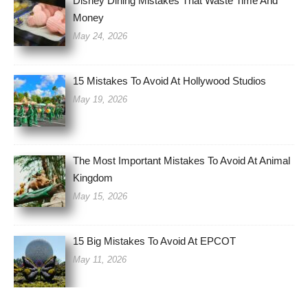
Disney Dining Mistakes That Waste Time And
Money
May 24, 2026
15 Mistakes To Avoid At Hollywood Studios
May 19, 2026
The Most Important Mistakes To Avoid At Animal
Kingdom
May 15, 2026
15 Big Mistakes To Avoid At EPCOT
May 11, 2026