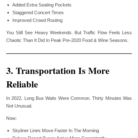
Added Extra Seating Pockets
Staggered Concert Times
Improved Crowd Routing
You Still See Heavy Weekends. But Traffic Flow Feels Less
Chaotic Than It Did In Peak Pre-2020 Food & Wine Seasons.
3. Transportation Is More
Reliable
In 2022, Long Bus Waits Were Common. Thirty Minutes Was
Not Unusual.
Now:
Skyliner Lines Move Faster In The Morning