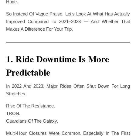
Huge.
So Instead Of Vague Praise, Let’s Look At What Has Actually
Improved Compared To 2021–2023 — And Whether That
Makes A Difference For Your Trip.
1. Ride Downtime Is More
Predictable
In 2022 And 2023, Major Rides Often Shut Down For Long
Stretches.
Rise Of The Resistance.
TRON.
Guardians Of The Galaxy.
Multi-Hour Closures Were Common, Especially In The First