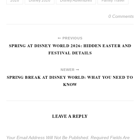
2026
Disney 2026
Disney Adventures
Family Travel
0 Comments
PREVIOUS
SPRING AT DISNEY WORLD 2026: HIDDEN EASTER AND
FESTIVAL DETAILS
NEWER
SPRING BREAK AT DISNEY WORLD: WHAT YOU NEED TO
KNOW
LEAVE A REPLY
Your Email Address Will Not Be Published.
Required Fields Are