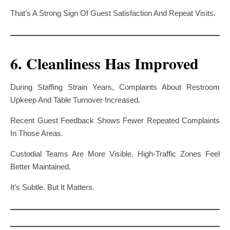
That’s A Strong Sign Of Guest Satisfaction And Repeat Visits.
6. Cleanliness Has Improved
During Staffing Strain Years, Complaints About Restroom
Upkeep And Table Turnover Increased.
Recent Guest Feedback Shows Fewer Repeated Complaints
In Those Areas.
Custodial Teams Are More Visible. High-Traffic Zones Feel
Better Maintained.
It’s Subtle. But It Matters.