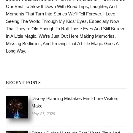
Our Best To Slow It Down With Road Trips, Laughter, And
Moments That Turn Into Stories We’ll Tell Forever. I Love
Seeing The World Through My Kids’ Eyes, Especially Now
That They’re Old Enough To Roll Those Eyes And Still Believe
In A Little Magic. We’re Just Out Here Making Memories,
Missing Bedtimes, And Proving That A Little Magic Goes A
Long Way.
RECENT POSTS
Disney Planning Mistakes First-Time Visitors
Make
May 27, 2026