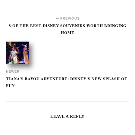
PREVIOUS
8 OF THE BEST DISNEY SOUVENIRS WORTH BRINGING
HOME
NEWER
TIANA’S BAYOU ADVENTURE: DISNEY’S NEW SPLASH OF
FUN
LEAVE A REPLY