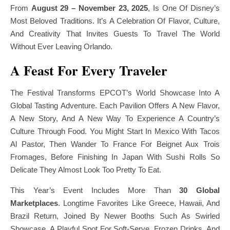
From
August 29 – November 23, 2025
, Is One Of Disney’s
Most Beloved Traditions. It’s A Celebration Of Flavor, Culture,
And Creativity That Invites Guests To Travel The World
Without Ever Leaving Orlando.
A Feast For Every Traveler
The Festival Transforms EPCOT’s World Showcase Into A
Global Tasting Adventure. Each Pavilion Offers A New Flavor,
A New Story, And A New Way To Experience A Country’s
Culture Through Food. You Might Start In Mexico With Tacos
Al Pastor, Then Wander To France For Beignet Aux Trois
Fromages, Before Finishing In Japan With Sushi Rolls So
Delicate They Almost Look Too Pretty To Eat.
This Year’s Event Includes More Than
30 Global
Marketplaces
. Longtime Favorites Like Greece, Hawaii, And
Brazil Return, Joined By Newer Booths Such As Swirled
Showcase, A Playful Spot For Soft-Serve, Frozen Drinks, And