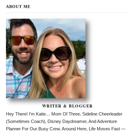
ABOUT ME
WRITER & BLOGGER
Hey There! I’m Katie… Mom Of Three, Sideline Cheerleader
(sometimes Coach), Disney Daydreamer, And Adventure
Planner For Our Busy Crew. Around Here, Life Moves Fast —