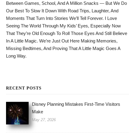
Between Games, School, And A Million Snacks — But We Do
Our Best To Slow It Down With Road Trips, Laughter, And
Moments That Turn Into Stories We’ll Tell Forever. I Love
Seeing The World Through My Kids’ Eyes, Especially Now
That They’re Old Enough To Roll Those Eyes And Still Believe
In A Little Magic. We’re Just Out Here Making Memories,
Missing Bedtimes, And Proving That A Little Magic Goes A
Long Way.
RECENT POSTS
Disney Planning Mistakes First-Time Visitors
Make
May 27, 2026