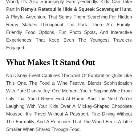
World, It’s Also Surprisingly Family-Friendly. Kids Can Take
Part In
Remy’s Ratatouille Hide & Squeak Scavenger Hunt
,
A Playful Adventure That Sends Them Searching For Hidden
Remy Statues Throughout The Park. There Are Family-
Friendly Food Options, Fun Photo Spots, And Interactive
Experiences That Keep Even The Youngest Travelers
Engaged.
What Makes It Stand Out
No Disney Event Captures The Spirit Of Exploration Quite Like
This One. The Food & Wine Festival Blends Sophistication
With Pure Disney Joy. One Moment You’re Sipping Wine From
Italy That You’d Never Find At Home, And The Next You’re
Laughing With Your Kids Over A Mickey-Shaped Chocolate
Mousse. It’s Travel Without A Passport, Fine Dining Without
The Formality, And A Reminder That The World Feels A Little
Smaller When Shared Through Food.