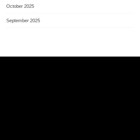
October 2025
September 2025