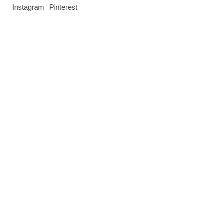
Instagram
Pinterest