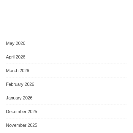
May 2026
April 2026
March 2026
February 2026
January 2026
December 2025
November 2025