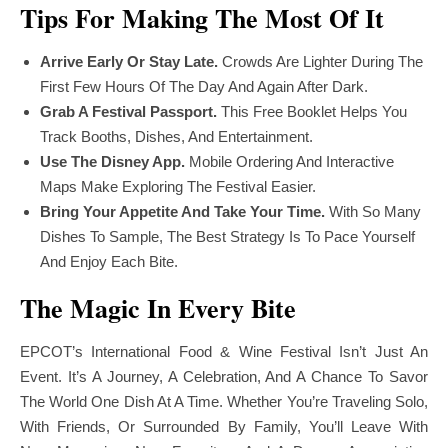
Tips For Making The Most Of It
Arrive Early Or Stay Late.
Crowds Are Lighter During The
First Few Hours Of The Day And Again After Dark.
Grab A Festival Passport.
This Free Booklet Helps You
Track Booths, Dishes, And Entertainment.
Use The Disney App.
Mobile Ordering And Interactive
Maps Make Exploring The Festival Easier.
Bring Your Appetite And Take Your Time.
With So Many
Dishes To Sample, The Best Strategy Is To Pace Yourself
And Enjoy Each Bite.
The Magic In Every Bite
EPCOT’s International Food & Wine Festival Isn’t Just An
Event. It’s A Journey, A Celebration, And A Chance To Savor
The World One Dish At A Time. Whether You’re Traveling Solo,
With Friends, Or Surrounded By Family, You’ll Leave With