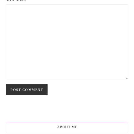
ABOUT ME