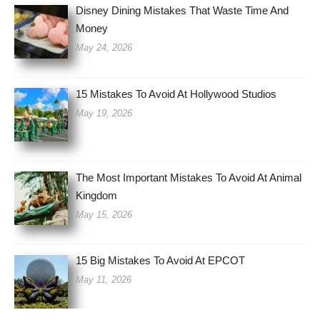
Disney Dining Mistakes That Waste Time And
Money
May 24, 2026
15 Mistakes To Avoid At Hollywood Studios
May 19, 2026
The Most Important Mistakes To Avoid At Animal
Kingdom
May 15, 2026
15 Big Mistakes To Avoid At EPCOT
May 11, 2026