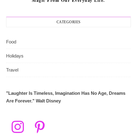
Magic From Our Everyday Life.
CATEGORIES
Food
Holidays
Travel
"Laughter Is Timeless, Imagination Has No Age, Dreams
Are Forever." Walt Disney