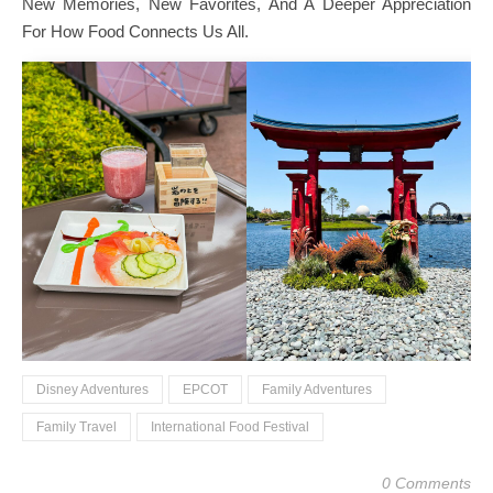
New Memories, New Favorites, And A Deeper Appreciation
For How Food Connects Us All.
Disney Adventures
EPCOT
Family Adventures
Family Travel
International Food Festival
0 Comments