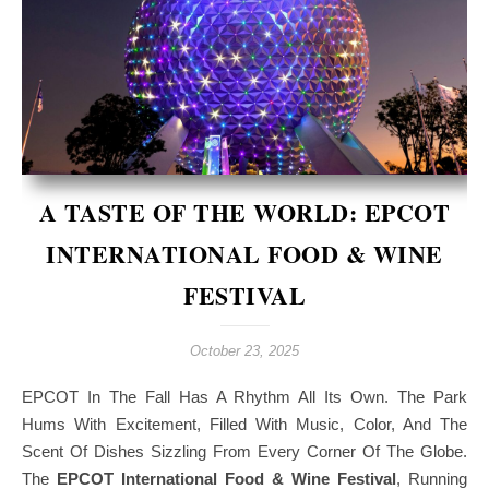
A TASTE OF THE WORLD: EPCOT
INTERNATIONAL FOOD & WINE
FESTIVAL
October 23, 2025
EPCOT In The Fall Has A Rhythm All Its Own. The Park
Hums With Excitement, Filled With Music, Color, And The
Scent Of Dishes Sizzling From Every Corner Of The Globe.
The
EPCOT International Food & Wine Festival
, Running