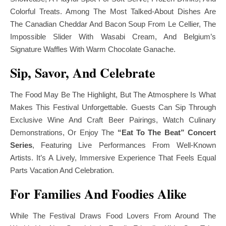
Colorful Treats. Among The Most Talked-About Dishes Are
The Canadian Cheddar And Bacon Soup From Le Cellier, The
Impossible Slider With Wasabi Cream, And Belgium’s
Signature Waffles With Warm Chocolate Ganache.
Sip, Savor, And Celebrate
The Food May Be The Highlight, But The Atmosphere Is What
Makes This Festival Unforgettable. Guests Can Sip Through
Exclusive Wine And Craft Beer Pairings, Watch Culinary
Demonstrations, Or Enjoy The
“Eat To The Beat” Concert
Series
, Featuring Live Performances From Well-Known
Artists. It’s A Lively, Immersive Experience That Feels Equal
Parts Vacation And Celebration.
For Families And Foodies Alike
While The Festival Draws Food Lovers From Around The