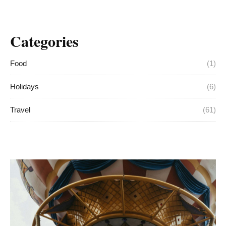
Categories
Food
(1)
Holidays
(6)
Travel
(61)