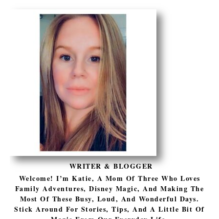
WRITER & BLOGGER
Welcome! I’m Katie, A Mom Of Three Who Loves
Family Adventures, Disney Magic, And Making The
Most Of These Busy, Loud, And Wonderful Days.
Stick Around For Stories, Tips, And A Little Bit Of