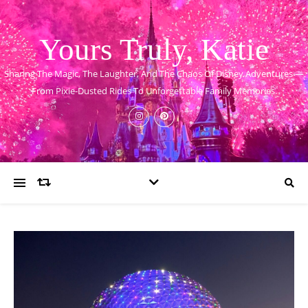
Yours Truly, Katie
Sharing The Magic, The Laughter, And The Chaos Of Disney Adventures —
From Pixie-Dusted Rides To Unforgettable Family Memories.