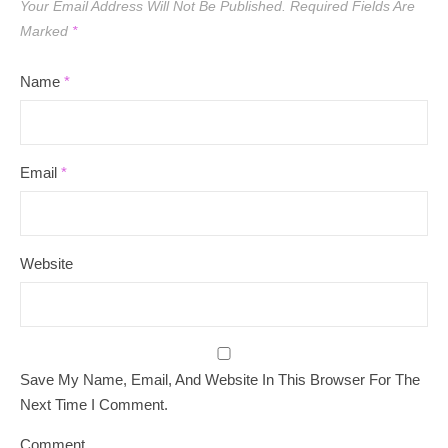
Your Email Address Will Not Be Published.
Required Fields Are
Marked
*
Name
*
Email
*
Website
Save My Name, Email, And Website In This Browser For The
Next Time I Comment.
Comment